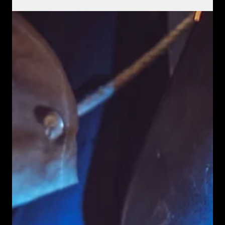
In the fast-paced world of industrial and commercial projects,
machinery downtime can lead to significant losses. TMH
Welding & Fabrications offers an essential solution with their
100% mobile on-site welding and repair services across
Cairns.