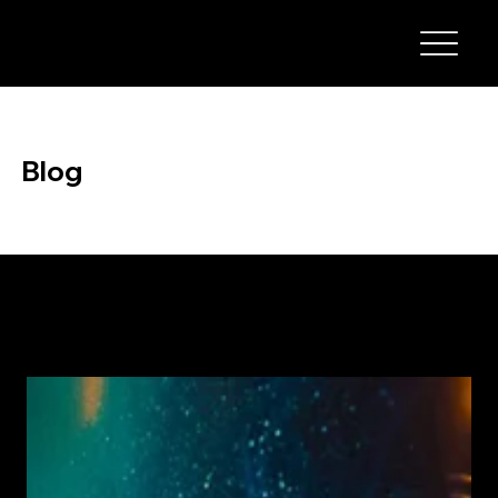
Blog
Stay up to date with the latest news, tips, and insights from TMH Welding & Fabrications. Our blog covers welding techniques, repair advice,
maintenance tips, and industry updates to help you get the most out of your equipment and services.