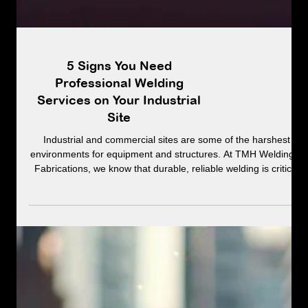
5 Signs You Need
Professional Welding
Services on Your Industrial
Site
Industrial and commercial sites are some of the harshest
environments for equipment and structures. At TMH Welding &
Fabrications, we know that durable, reliable welding is critical
to keeping operations safe and efficient.