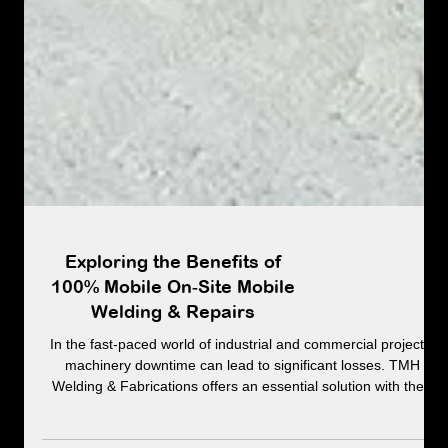
Exploring the Benefits of
100% Mobile On‑Site Mobile
Welding & Repairs