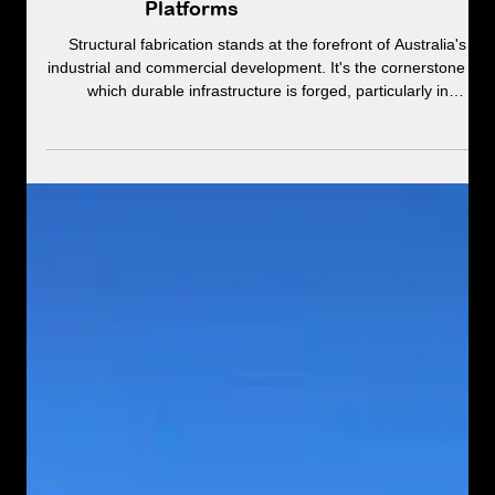
Structural Fabrication &
Installations: From Beams to
Platforms
Structural fabrication stands at the forefront of Australia's
industrial and commercial development. It's the cornerstone on
which durable infrastructure is forged, particularly in
demanding environments like quarries and heavy transport
facilities.