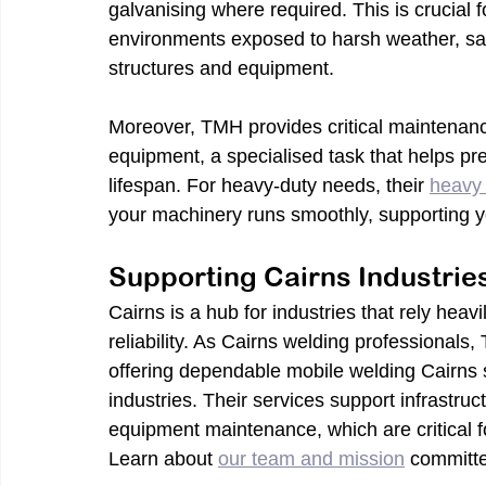
galvanising where required. This is crucial fo
environments exposed to harsh weather, salt,
structures and equipment.
Moreover, TMH provides critical maintenance
equipment, a specialised task that helps p
lifespan. For heavy-duty needs, their 
heavy 
your machinery runs smoothly, supporting y
Supporting Cairns Industrie
Cairns is a hub for industries that rely heav
reliability. As Cairns welding professionals
offering dependable mobile welding Cairns se
industries. Their services support infrastruc
equipment maintenance, which are critical f
Learn about 
our team and mission
 committ