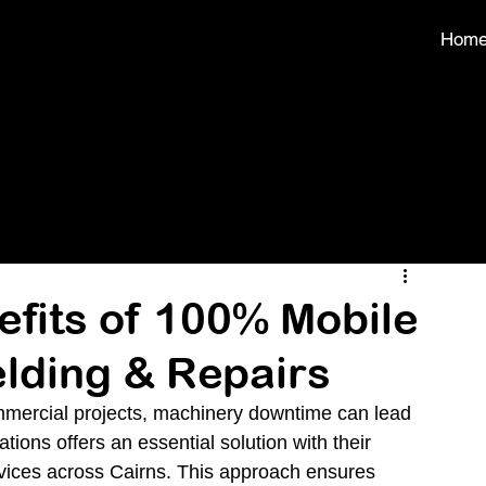
Hom
efits of 100% Mobile
lding & Repairs
ommercial projects, machinery downtime can lead 
ions offers an essential solution with their 
vices across Cairns. This approach ensures 