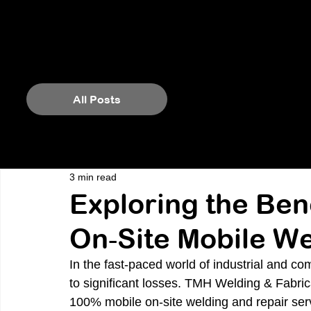
All Posts
3 min read
Exploring the Ben
On‑Site Mobile We
In the fast-paced world of industrial and c
to significant losses. TMH Welding & Fabricat
100% mobile on-site welding and repair ser