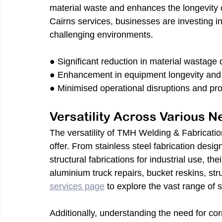
material waste and enhances the longevity 
Cairns services, businesses are investing in
challenging environments.
● Significant reduction in material wastage 
● Enhancement in equipment longevity and
● Minimised operational disruptions and pr
Versatility Across Various 
The versatility of TMH Welding & Fabrication
offer. From stainless steel fabrication desig
structural fabrications for industrial use, th
aluminium truck repairs, bucket reskins, str
services page
to explore the vast range of s
Additionally, understanding the need for cor