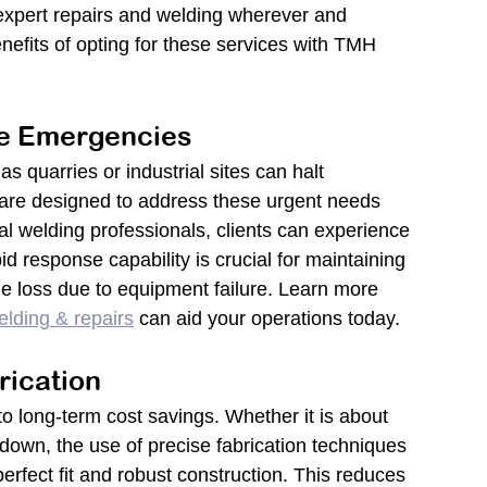
 expert repairs and welding wherever and 
nefits of opting for these services with TMH 
e Emergencies
 quarries or industrial sites can halt 
are designed to address these urgent needs 
tal welding professionals, clients can experience 
id response capability is crucial for maintaining 
ue loss due to equipment failure. Learn more 
elding & repairs
 can aid your operations today.
rication
to long-term cost savings. Whether it is about 
akdown, the use of precise fabrication techniques 
fect fit and robust construction. This reduces 