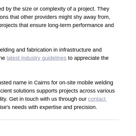
d by the size or complexity of a project. They 
ions that other providers might shy away from, 
 projects that ensure long-term performance and 
lding and fabrication in infrastructure and 
he 
latest industry guidelines
to appreciate the 
sted name in Cairns for on-site mobile welding 
icient solutions supports projects across various 
lity. Get in touch with us through our 
contact 
ise's needs with expertise and precision.