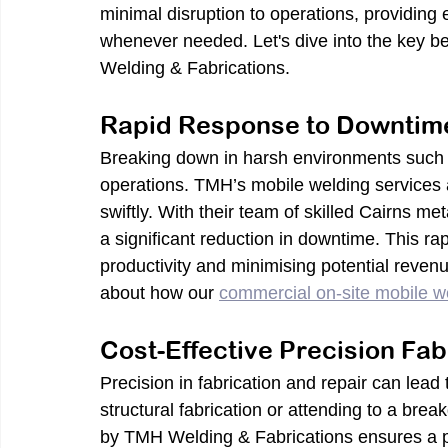
minimal disruption to operations, providing
whenever needed. Let's dive into the key be
Welding & Fabrications.
Rapid Response to Downtim
Breaking down in harsh environments such as
operations. TMH’s mobile welding services 
swiftly. With their team of skilled Cairns me
a significant reduction in downtime. This rap
productivity and minimising potential reven
about how our 
commercial on-site mobile w
Cost-Effective Precision Fab
Precision in fabrication and repair can lead 
structural fabrication or attending to a bre
by TMH Welding & Fabrications ensures a per