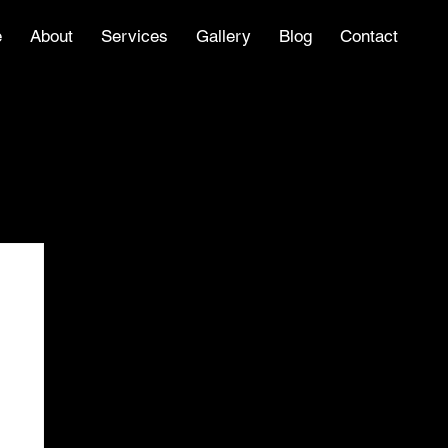
e
About
Services
Gallery
Blog
Contact