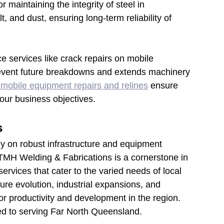
r maintaining the integrity of steel in 
 and dust, ensuring long-term reliability of 
 services like crack repairs on mobile 
revent future breakdowns and extends machinery 
mobile equipment repairs and relines
ensure 
our business objectives.
s
ily on robust infrastructure and equipment 
, TMH Welding & Fabrications is a cornerstone in 
rvices that cater to the varied needs of local 
ture evolution, industrial expansions, and 
or productivity and development in the region. 
ed to serving Far North Queensland.