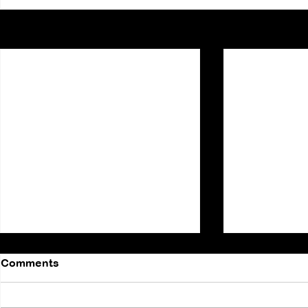
Recent Posts
Comments