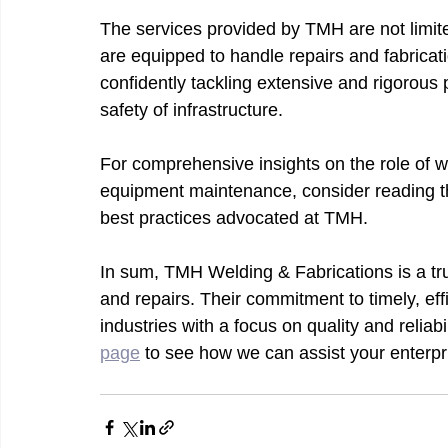
The services provided by TMH are not limite
are equipped to handle repairs and fabricat
confidently tackling extensive and rigorous
safety of infrastructure.
For comprehensive insights on the role of we
equipment maintenance, consider reading t
best practices advocated at TMH.
In sum, TMH Welding & Fabrications is a tru
and repairs. Their commitment to timely, eff
industries with a focus on quality and reliabi
page
 to see how we can assist your enterpr