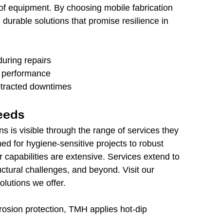
of equipment. By choosing mobile fabrication 
 durable solutions that promise resilience in 
during repairs
 performance
otracted downtimes
Needs
s is visible through the range of services they 
ned for hygiene-sensitive projects to robust 
eir capabilities are extensive. Services extend to 
uctural challenges, and beyond. Visit our 
olutions we offer.
rosion protection, TMH applies hot-dip 