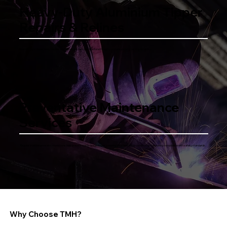
Heavy-Duty Aluminium Tipper
Repairs & Relines
Specialising in tipper body repairs and relines, we restore structural integrity and ensure long-lasting durability.
Preventative Maintenance
Services
Regular maintenance and inspections help prevent costly breakdowns, keeping your fleet in top condition and ensuring compliance with safety standards.
Why Choose TMH?