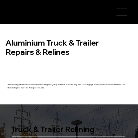
Aluminium Truck & Trailer
Repairs & Relines
TMH Welding & Fabrications specialises in relining heavy duty aluminium truck and dog bins. Offering high-quality solutions tailored to meet the
demanding needs of the transport industry.
Truck & Trailer Relining