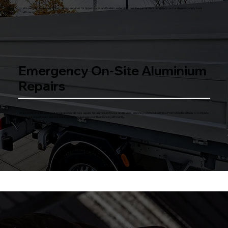
We provide durable aluminium relining services for tipper trucks and trailers, extending their lifespan and ensuring they can handle heavy-duty loads
efficiently.
Emergency On-Site Aluminium
Repairs
We provide on-site emergent breakdown and crack repairs for aluminium trucks and trailers, ensuring minimal downtime. From structural fixes to complete
relines, our expert team delivers durable solutions to keep your fleet running efficiently.